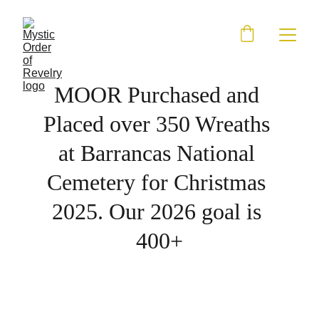
MOOR Purchased and 
Placed over 350 Wreaths 
at Barrancas National 
Cemetery for Christmas 
2025. Our 2026 goal is 
400+