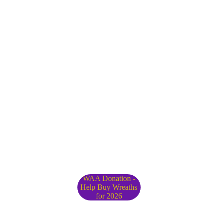
WAA Donation -
Help Buy Wreaths
for 2026